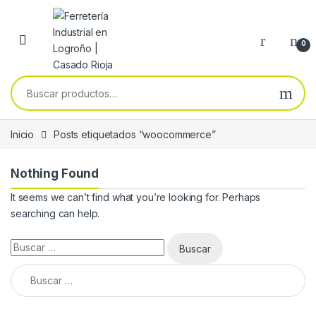
Skip to navigation
Skip to content
0
Buscar por:
Inicio
Posts etiquetados “woocommerce”
Nothing Found
It seems we can’t find what you’re looking for. Perhaps
searching can help.
Buscar:
Buscar: