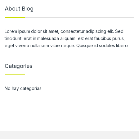
About Blog
Lorem ipsum dolor sit amet, consectetur adipiscing elit. Sed
tincidunt, erat in malesuada aliquam, est erat faucibus purus,
eget viverra nulla sem vitae neque. Quisque id sodales libero.
Categories
No hay categorías