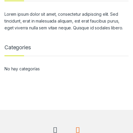
Lorem ipsum dolor sit amet, consectetur adipiscing elit. Sed
tincidunt, erat in malesuada aliquam, est erat faucibus purus,
eget viverra nulla sem vitae neque. Quisque id sodales libero.
Categories
No hay categorías