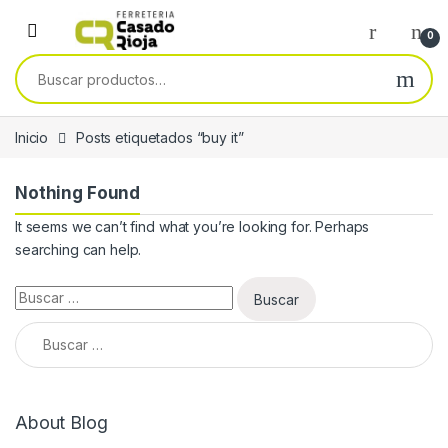
Skip to navigation
Skip to content
0
Buscar por:
Inicio
Posts etiquetados “buy it”
Nothing Found
It seems we can’t find what you’re looking for. Perhaps
searching can help.
Buscar:
Buscar:
About Blog